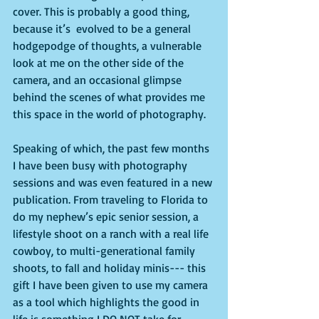
cover. This is probably a good thing, 
because it’s  evolved to be a general 
hodgepodge of thoughts, a vulnerable 
look at me on the other side of the 
camera, and an occasional glimpse 
behind the scenes of what provides me 
this space in the world of photography. 
Speaking of which, the past few months 
I have been busy with photography 
sessions and was even featured in a new 
publication. From traveling to Florida to 
do my nephew’s epic senior session, a 
lifestyle shoot on a ranch with a real life 
cowboy, to multi-generational family 
shoots, to fall and holiday minis--- this 
gift I have been given to use my camera 
as a tool which highlights the good in 
life is something I DO NOT take for 