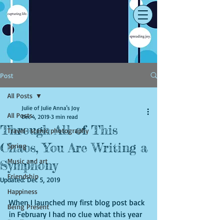
Post
All Posts
Julie of Julie Anna's Joy
All Posts
Dec 4, 2019
3 min read
Through All of This
Travel- scenic photography
Chaos, You Are Writing a
Spring
Music and art
Symphony
Friendship
Updated:
Dec 5, 2019
Happiness
When I launched my first blog post back 
Being Present
in February I had no clue what this year 