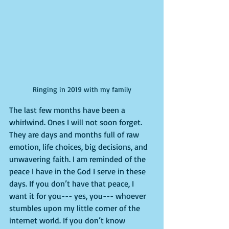
Ringing in 2019 with my family
The last few months have been a 
whirlwind. Ones I will not soon forget. 
They are days and months full of raw 
emotion, life choices, big decisions, and 
unwavering faith. I am reminded of the 
peace I have in the God I serve in these 
days. If you don’t have that peace, I 
want it for you--- yes, you--- whoever 
stumbles upon my little corner of the 
internet world. If you don’t know 