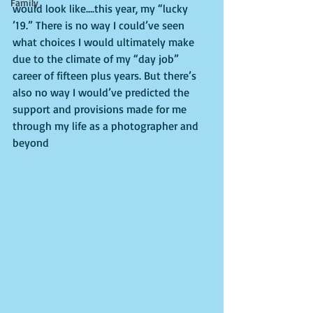
Family
would look like….this year, my “lucky 
’19.” There is no way I could’ve seen 
what choices I would ultimately make 
due to the climate of my “day job” 
career of fifteen plus years. But there’s 
also no way I would’ve predicted the 
support and provisions made for me 
through my life as a photographer and 
beyond 