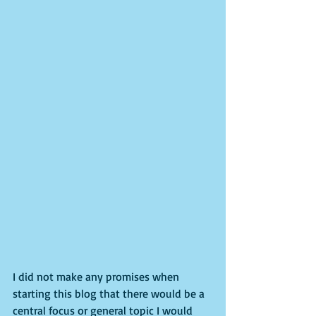
I did not make any promises when 
starting this blog that there would be a 
central focus or general topic I would 