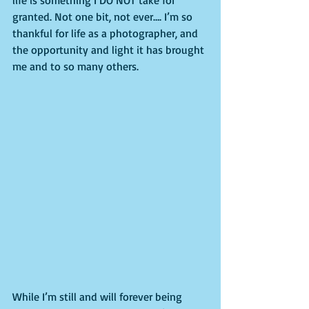
granted. Not one bit, not ever…. I’m so 
thankful for life as a photographer, and 
the opportunity and light it has brought 
me and to so many others.
While I’m still and will forever being 