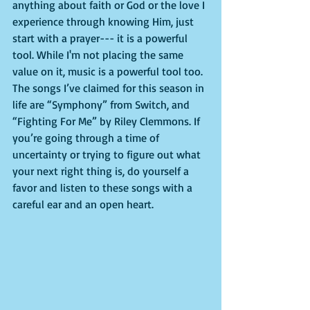
anything about faith or God or the love I 
experience through knowing Him, just 
start with a prayer--- it is a powerful 
tool. While I'm not placing the same 
value on it, music is a powerful tool too. 
The songs I’ve claimed for this season in 
life are “Symphony” from Switch, and 
“Fighting For Me” by Riley Clemmons. If 
you’re going through a time of 
uncertainty or trying to figure out what 
your next right thing is, do yourself a 
favor and listen to these songs with a 
careful ear and an open heart.