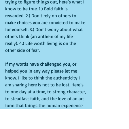
trying to figure things out, here’s what I 
know to be true. 1.) Bold faith is 
rewarded. 2.) Don’t rely on others to 
make choices you are convicted to make 
for yourself. 3.) Don’t worry about what 
others think (an anthem of my life 
really). 4.) Life worth living is on the 
other side of fear.
If my words have challenged you, or 
helped you in any way please let me 
know. I like to think the authenticity I 
am sharing here is not to be lost. Here’s 
to one day at a time, to strong character, 
to steadfast faith, and the love of an art 
form that brings the human experience 
to life.
Here are some behind the scenes images 