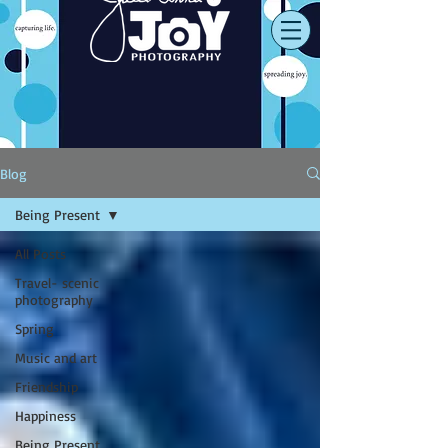
Blog
Being Present
All Posts
Travel- scenic
photography
Spring
Music and art
Friendship
Happiness
Being Present