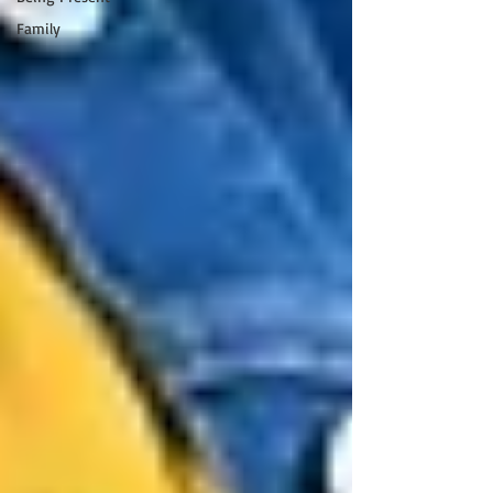
Family