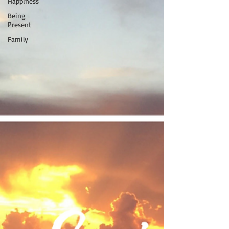
Happiness
Being
Present
Family