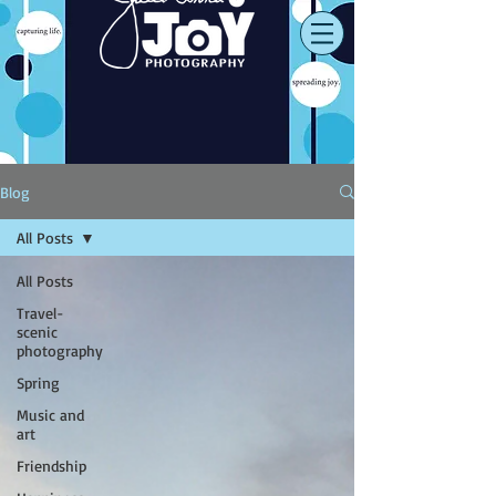
Blog
All Posts
All Posts
Travel-
scenic
photography
Spring
Music and
art
Friendship