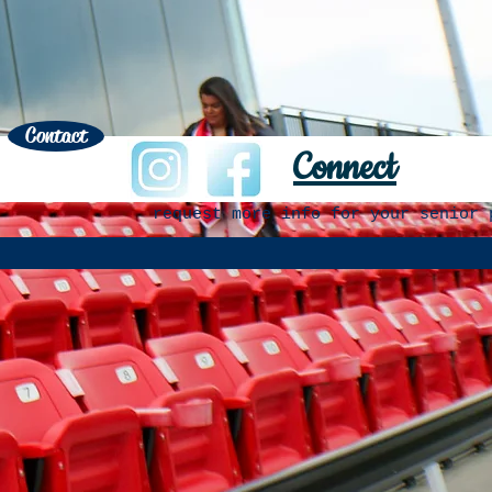
Contact
Connect
request more info for your senior 