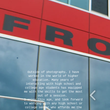
Outside of photography, I have
worked in the world of higher
education. Many years of
interacting with high school and
college age students has equipped
me with the skills to get the most
out of a session.
I enjoy this age, and look forward
to working with any high school or
college senior who affords me the