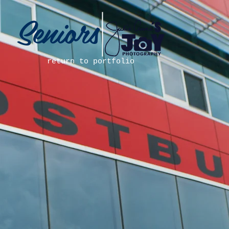
Seniors
return to portfolio