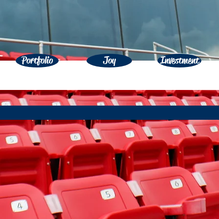
Portfolio
Joy
Investment