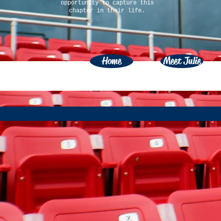
opportunity to capture this
chapter in their life.
Home
Meet Julie