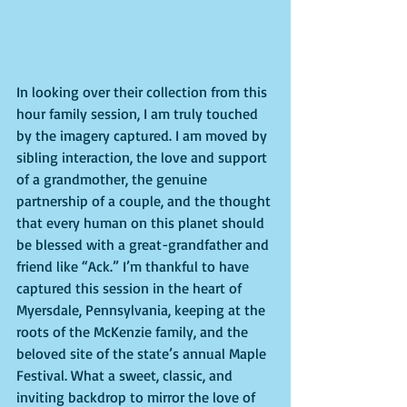
In looking over their collection from this 
hour family session, I am truly touched 
by the imagery captured. I am moved by 
sibling interaction, the love and support 
of a grandmother, the genuine 
partnership of a couple, and the thought 
that every human on this planet should 
be blessed with a great-grandfather and 
friend like “Ack.” I’m thankful to have 
captured this session in the heart of 
Myersdale, Pennsylvania, keeping at the 
roots of the McKenzie family, and the 
beloved site of the state’s annual Maple 
Festival. What a sweet, classic, and 
inviting backdrop to mirror the love of 