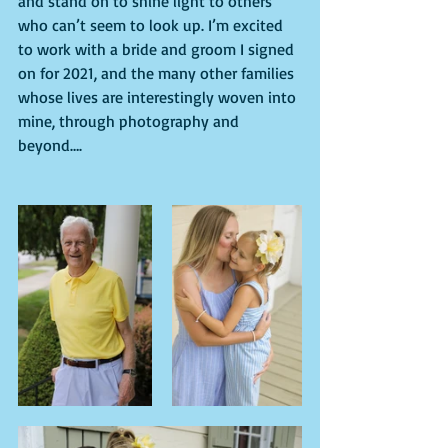
and stand on to shine light to others 
who can’t seem to look up. I’m excited 
to work with a bride and groom I signed 
on for 2021, and the many other families 
whose lives are interestingly woven into 
mine, through photography and 
beyond….