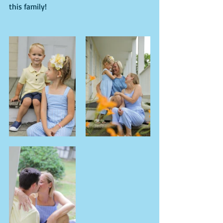
this family!