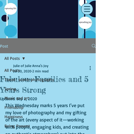
Post
All Posts
Julie of Julie Anna's Joy
All Posts
Jul 20, 2020
2 min read
Fabulous Families and 5
Travel- scenic photography
Years Strong
Spring
Music and art
Updated:
Sep 2, 2020
This Wednesday marks 5 years I’ve put 
Friendship
my love of photography and my gifting 
Happiness
of the art (every aspect of it—working 
Being Present
with people, engaging kids, and creating 