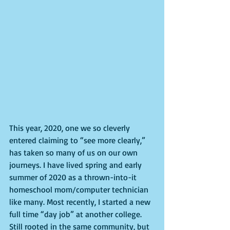
This year, 2020, one we so cleverly 
entered claiming to “see more clearly,” 
has taken so many of us on our own 
journeys. I have lived spring and early 
summer of 2020 as a thrown-into-it 
homeschool mom/computer technician 
like many. Most recently, I started a new 
full time “day job” at another college. 
Still rooted in the same community, but 