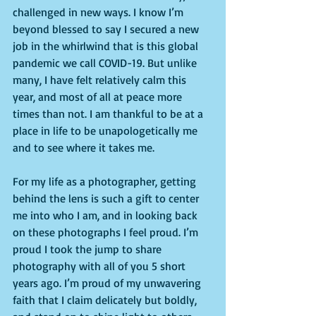
challenged in new ways. I know I’m 
beyond blessed to say I secured a new 
job in the whirlwind that is this global 
pandemic we call COVID-19. But unlike 
many, I have felt relatively calm this 
year, and most of all at peace more 
times than not. I am thankful to be at a 
place in life to be unapologetically me 
and to see where it takes me. 
For my life as a photographer, getting 
behind the lens is such a gift to center 
me into who I am, and in looking back 
on these photographs I feel proud. I’m 
proud I took the jump to share 
photography with all of you 5 short 
years ago. I’m proud of my unwavering 
faith that I claim delicately but boldly, 