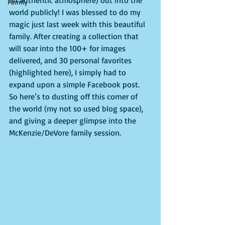
an authentic atmosphere) out into the 
Family
world publicly! I was blessed to do my 
magic just last week with this beautiful 
family. After creating a collection that 
will soar into the 100+ for images 
delivered, and 30 personal favorites 
(highlighted here), I simply had to 
expand upon a simple Facebook post. 
So here’s to dusting off this corner of 
the world (my not so used blog space), 
and giving a deeper glimpse into the 
McKenzie/DeVore family session.